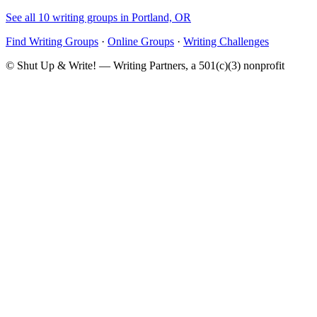
See all 10 writing groups in Portland, OR
Find Writing Groups
·
Online Groups
·
Writing Challenges
© Shut Up & Write! — Writing Partners, a 501(c)(3) nonprofit