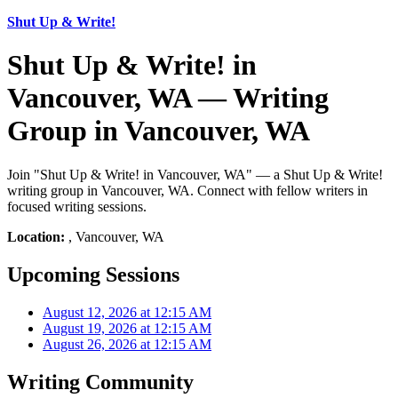
Shut Up & Write!
Shut Up & Write! in
Vancouver, WA — Writing
Group in Vancouver, WA
Join "Shut Up & Write! in Vancouver, WA" — a Shut Up & Write!
writing group in Vancouver, WA. Connect with fellow writers in
focused writing sessions.
Location:
, Vancouver, WA
Upcoming Sessions
August 12, 2026 at 12:15 AM
August 19, 2026 at 12:15 AM
August 26, 2026 at 12:15 AM
Writing Community