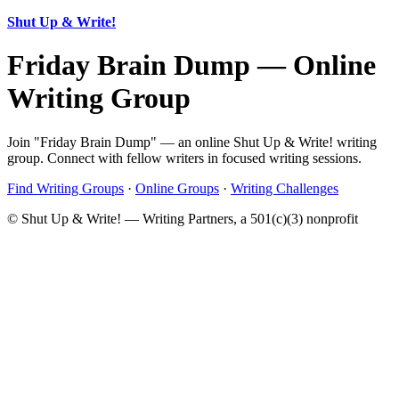
Shut Up & Write!
Friday Brain Dump — Online
Writing Group
Join "Friday Brain Dump" — an online Shut Up & Write! writing
group. Connect with fellow writers in focused writing sessions.
Find Writing Groups
·
Online Groups
·
Writing Challenges
© Shut Up & Write! — Writing Partners, a 501(c)(3) nonprofit