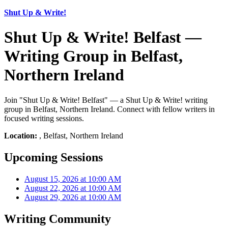
Shut Up & Write!
Shut Up & Write! Belfast —
Writing Group in Belfast,
Northern Ireland
Join "Shut Up & Write! Belfast" — a Shut Up & Write! writing
group in Belfast, Northern Ireland. Connect with fellow writers in
focused writing sessions.
Location:
, Belfast, Northern Ireland
Upcoming Sessions
August 15, 2026 at 10:00 AM
August 22, 2026 at 10:00 AM
August 29, 2026 at 10:00 AM
Writing Community