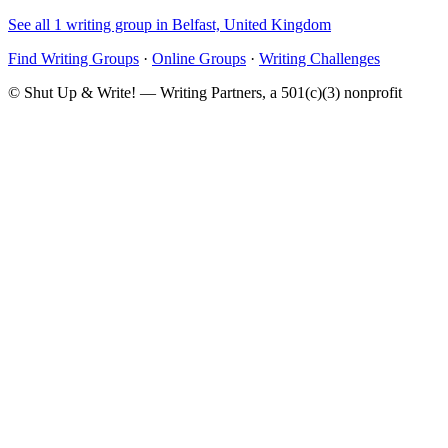
See all 1 writing group in Belfast, United Kingdom
Find Writing Groups
·
Online Groups
·
Writing Challenges
© Shut Up & Write! — Writing Partners, a 501(c)(3) nonprofit