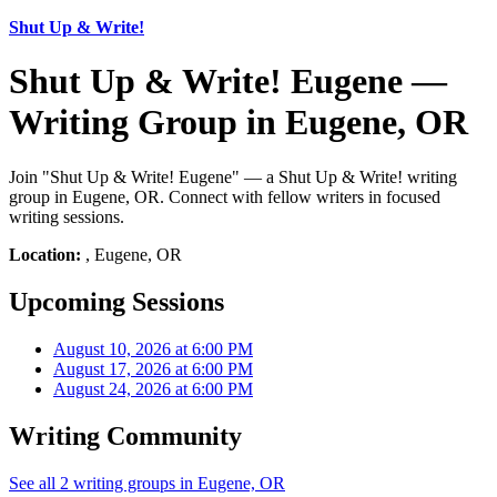
Shut Up & Write!
Shut Up & Write! Eugene —
Writing Group in Eugene, OR
Join "Shut Up & Write! Eugene" — a Shut Up & Write! writing
group in Eugene, OR. Connect with fellow writers in focused
writing sessions.
Location:
, Eugene, OR
Upcoming Sessions
August 10, 2026 at 6:00 PM
August 17, 2026 at 6:00 PM
August 24, 2026 at 6:00 PM
Writing Community
See all 2 writing groups in Eugene, OR