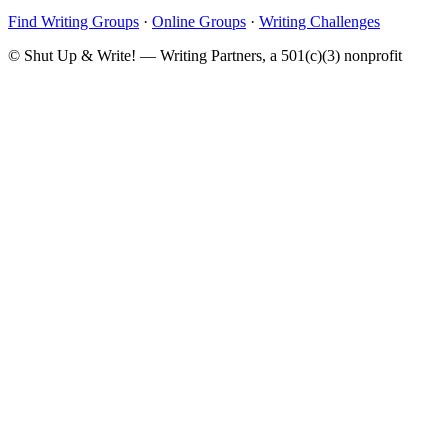
Find Writing Groups
·
Online Groups
·
Writing Challenges
© Shut Up & Write! — Writing Partners, a 501(c)(3) nonprofit