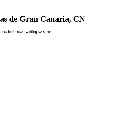
as de Gran Canaria, CN
rs in focused writing sessions.