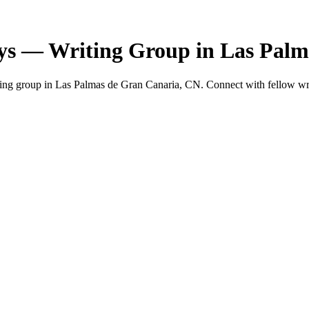
ys — Writing Group in Las Palm
g group in Las Palmas de Gran Canaria, CN. Connect with fellow write