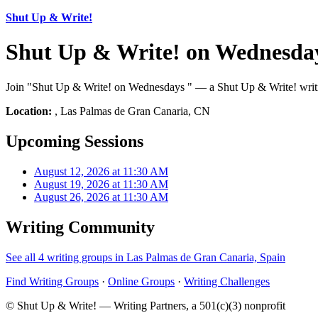
Shut Up & Write!
Shut Up & Write! on Wednesda
Join "Shut Up & Write! on Wednesdays " — a Shut Up & Write! writin
Location:
, Las Palmas de Gran Canaria, CN
Upcoming Sessions
August 12, 2026 at 11:30 AM
August 19, 2026 at 11:30 AM
August 26, 2026 at 11:30 AM
Writing Community
See all 4 writing groups in Las Palmas de Gran Canaria, Spain
Find Writing Groups
·
Online Groups
·
Writing Challenges
© Shut Up & Write! — Writing Partners, a 501(c)(3) nonprofit