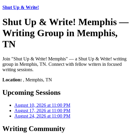
Shut Up & Write!
Shut Up & Write! Memphis —
Writing Group in Memphis,
TN
Join "Shut Up & Write! Memphis" — a Shut Up & Write! writing
group in Memphis, TN. Connect with fellow writers in focused
writing sessions.
Location:
, Memphis, TN
Upcoming Sessions
August 10, 2026 at 11:00 PM
August 17, 2026 at 11:00 PM
August 24, 2026 at 11:00 PM
Writing Community