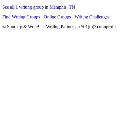
See all 1 writing group in Memphis, TN
Find Writing Groups
·
Online Groups
·
Writing Challenges
© Shut Up & Write! — Writing Partners, a 501(c)(3) nonprofit