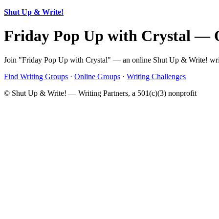
Shut Up & Write!
Friday Pop Up with Crystal — 
Join "Friday Pop Up with Crystal" — an online Shut Up & Write! writ
Find Writing Groups
·
Online Groups
·
Writing Challenges
© Shut Up & Write! — Writing Partners, a 501(c)(3) nonprofit