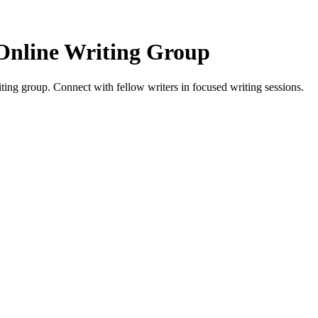
Online Writing Group
ing group. Connect with fellow writers in focused writing sessions.