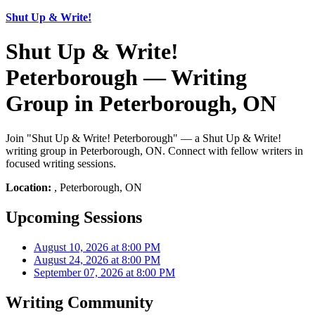
Shut Up & Write!
Shut Up & Write!
Peterborough — Writing
Group in Peterborough, ON
Join "Shut Up & Write! Peterborough" — a Shut Up & Write!
writing group in Peterborough, ON. Connect with fellow writers in
focused writing sessions.
Location:
, Peterborough, ON
Upcoming Sessions
August 10, 2026 at 8:00 PM
August 24, 2026 at 8:00 PM
September 07, 2026 at 8:00 PM
Writing Community