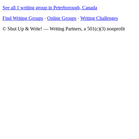
See all 1 writing group in Peterborough, Canada
Find Writing Groups
·
Online Groups
·
Writing Challenges
© Shut Up & Write! — Writing Partners, a 501(c)(3) nonprofit