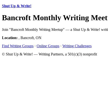
Shut Up & Write!
Bancroft Monthly Writing Meet
Join "Bancroft Monthly Writing Meetup" — a Shut Up & Write! writing
Location:
, Bancroft, ON
Find Writing Groups
·
Online Groups
·
Writing Challenges
© Shut Up & Write! — Writing Partners, a 501(c)(3) nonprofit