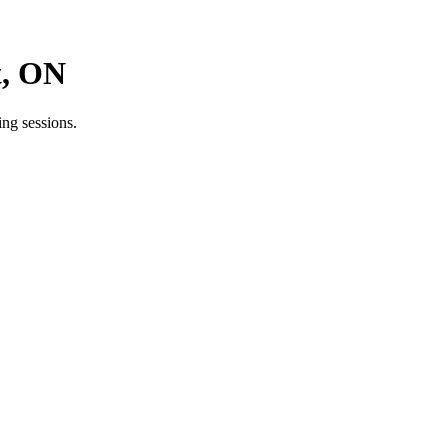
t, ON
ng sessions.