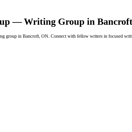
up — Writing Group in Bancrof
 group in Bancroft, ON. Connect with fellow writers in focused writi