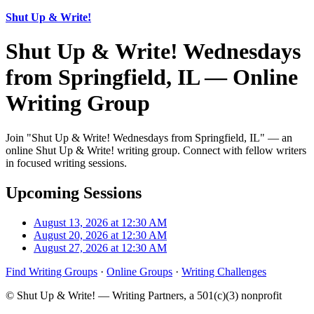
Shut Up & Write!
Shut Up & Write! Wednesdays
from Springfield, IL — Online
Writing Group
Join "Shut Up & Write! Wednesdays from Springfield, IL" — an
online Shut Up & Write! writing group. Connect with fellow writers
in focused writing sessions.
Upcoming Sessions
August 13, 2026 at 12:30 AM
August 20, 2026 at 12:30 AM
August 27, 2026 at 12:30 AM
Find Writing Groups
·
Online Groups
·
Writing Challenges
© Shut Up & Write! — Writing Partners, a 501(c)(3) nonprofit