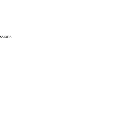
ssions.