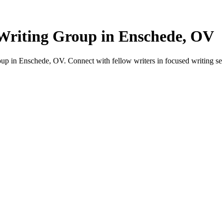
Writing Group in Enschede, OV
p in Enschede, OV. Connect with fellow writers in focused writing se