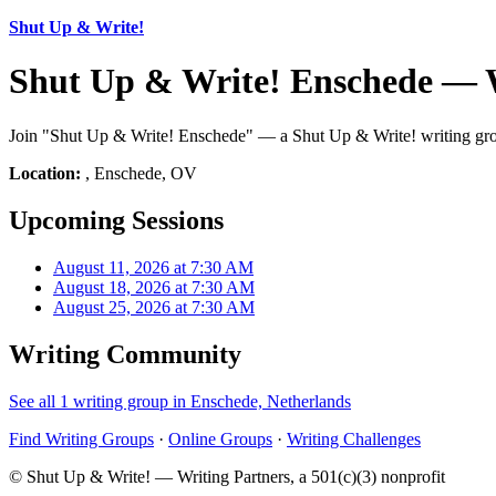
Shut Up & Write!
Shut Up & Write! Enschede — 
Join "Shut Up & Write! Enschede" — a Shut Up & Write! writing grou
Location:
, Enschede, OV
Upcoming Sessions
August 11, 2026 at 7:30 AM
August 18, 2026 at 7:30 AM
August 25, 2026 at 7:30 AM
Writing Community
See all 1 writing group in Enschede, Netherlands
Find Writing Groups
·
Online Groups
·
Writing Challenges
© Shut Up & Write! — Writing Partners, a 501(c)(3) nonprofit