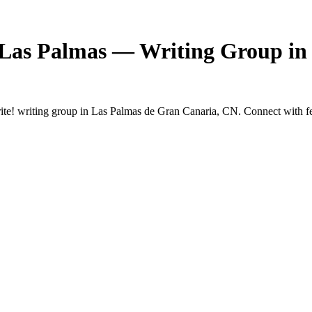
 Las Palmas — Writing Group in
e! writing group in Las Palmas de Gran Canaria, CN. Connect with fell