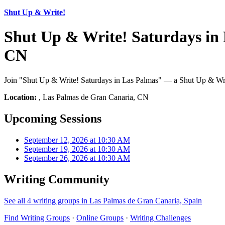
Shut Up & Write!
Shut Up & Write! Saturdays in
CN
Join "Shut Up & Write! Saturdays in Las Palmas" — a Shut Up & Writ
Location:
, Las Palmas de Gran Canaria, CN
Upcoming Sessions
September 12, 2026 at 10:30 AM
September 19, 2026 at 10:30 AM
September 26, 2026 at 10:30 AM
Writing Community
See all 4 writing groups in Las Palmas de Gran Canaria, Spain
Find Writing Groups
·
Online Groups
·
Writing Challenges