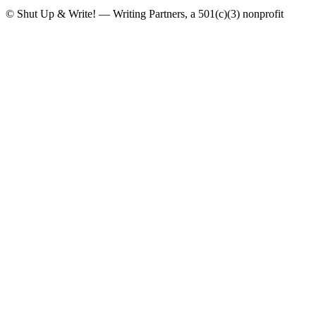
© Shut Up & Write! — Writing Partners, a 501(c)(3) nonprofit