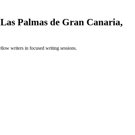
 Las Palmas de Gran Canaria,
ow writers in focused writing sessions.