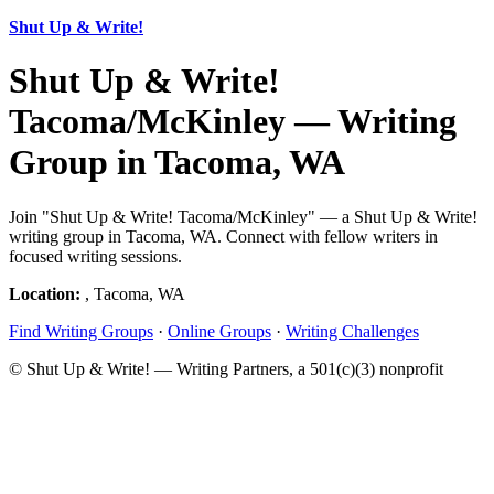
Shut Up & Write!
Shut Up & Write!
Tacoma/McKinley — Writing
Group in Tacoma, WA
Join "Shut Up & Write! Tacoma/McKinley" — a Shut Up & Write!
writing group in Tacoma, WA. Connect with fellow writers in
focused writing sessions.
Location:
, Tacoma, WA
Find Writing Groups
·
Online Groups
·
Writing Challenges
© Shut Up & Write! — Writing Partners, a 501(c)(3) nonprofit