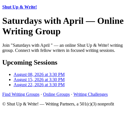
Shut Up & Write!
Saturdays with April — Online
Writing Group
Join "Saturdays with April " — an online Shut Up & Write! writing
group. Connect with fellow writers in focused writing sessions.
Upcoming Sessions
August 08, 2026 at 3:30 PM
August 15, 2026 at 3:30 PM
August 22, 2026 at 3:30 PM
Find Writing Groups
·
Online Groups
·
Writing Challenges
© Shut Up & Write! — Writing Partners, a 501(c)(3) nonprofit