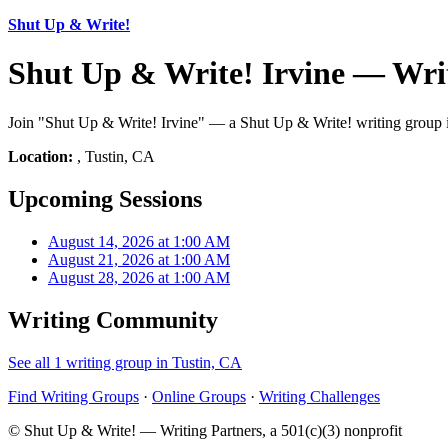
Shut Up & Write!
Shut Up & Write! Irvine — Wri
Join "Shut Up & Write! Irvine" — a Shut Up & Write! writing group in
Location:
, Tustin, CA
Upcoming Sessions
August 14, 2026 at 1:00 AM
August 21, 2026 at 1:00 AM
August 28, 2026 at 1:00 AM
Writing Community
See all 1 writing group in Tustin, CA
Find Writing Groups
·
Online Groups
·
Writing Challenges
© Shut Up & Write! — Writing Partners, a 501(c)(3) nonprofit