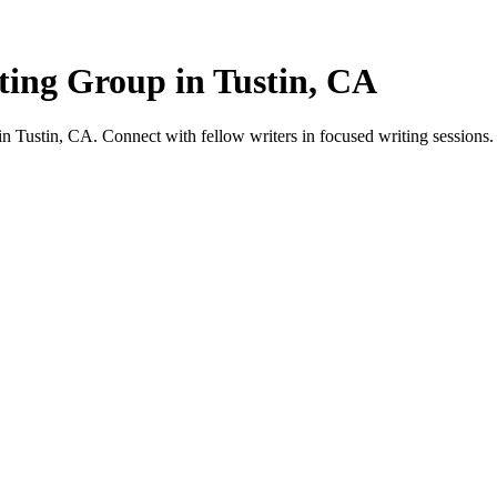
ting Group in Tustin, CA
 Tustin, CA. Connect with fellow writers in focused writing sessions.