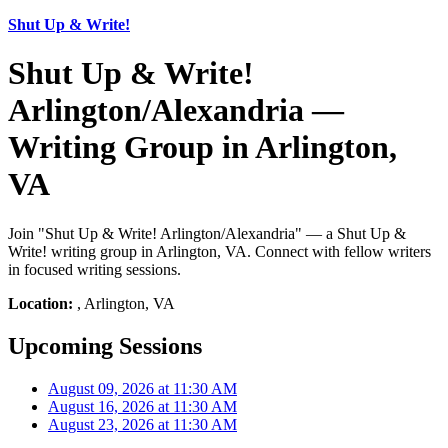
Shut Up & Write!
Shut Up & Write!
Arlington/Alexandria —
Writing Group in Arlington,
VA
Join "Shut Up & Write! Arlington/Alexandria" — a Shut Up &
Write! writing group in Arlington, VA. Connect with fellow writers
in focused writing sessions.
Location:
, Arlington, VA
Upcoming Sessions
August 09, 2026 at 11:30 AM
August 16, 2026 at 11:30 AM
August 23, 2026 at 11:30 AM