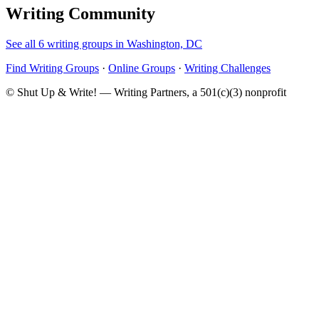
Writing Community
See all 6 writing groups in Washington, DC
Find Writing Groups
·
Online Groups
·
Writing Challenges
© Shut Up & Write! — Writing Partners, a 501(c)(3) nonprofit