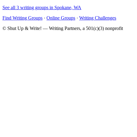
See all 3 writing groups in Spokane, WA
Find Writing Groups
·
Online Groups
·
Writing Challenges
© Shut Up & Write! — Writing Partners, a 501(c)(3) nonprofit