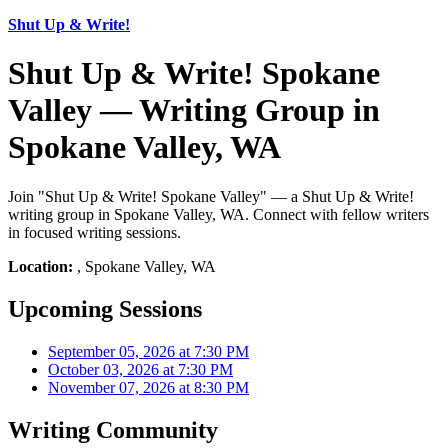
Shut Up & Write!
Shut Up & Write! Spokane
Valley — Writing Group in
Spokane Valley, WA
Join "Shut Up & Write! Spokane Valley" — a Shut Up & Write!
writing group in Spokane Valley, WA. Connect with fellow writers
in focused writing sessions.
Location:
, Spokane Valley, WA
Upcoming Sessions
September 05, 2026 at 7:30 PM
October 03, 2026 at 7:30 PM
November 07, 2026 at 8:30 PM
Writing Community