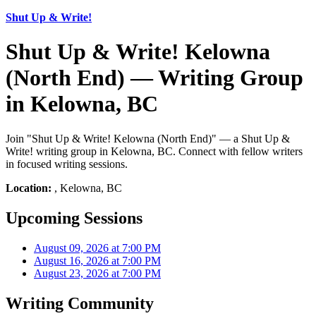
Shut Up & Write!
Shut Up & Write! Kelowna
(North End) — Writing Group
in Kelowna, BC
Join "Shut Up & Write! Kelowna (North End)" — a Shut Up &
Write! writing group in Kelowna, BC. Connect with fellow writers
in focused writing sessions.
Location:
, Kelowna, BC
Upcoming Sessions
August 09, 2026 at 7:00 PM
August 16, 2026 at 7:00 PM
August 23, 2026 at 7:00 PM
Writing Community