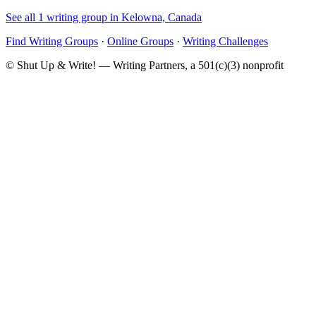
See all 1 writing group in Kelowna, Canada
Find Writing Groups
·
Online Groups
·
Writing Challenges
© Shut Up & Write! — Writing Partners, a 501(c)(3) nonprofit