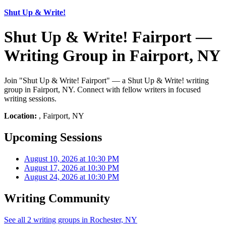
Shut Up & Write!
Shut Up & Write! Fairport —
Writing Group in Fairport, NY
Join "Shut Up & Write! Fairport" — a Shut Up & Write! writing
group in Fairport, NY. Connect with fellow writers in focused
writing sessions.
Location:
, Fairport, NY
Upcoming Sessions
August 10, 2026 at 10:30 PM
August 17, 2026 at 10:30 PM
August 24, 2026 at 10:30 PM
Writing Community
See all 2 writing groups in Rochester, NY