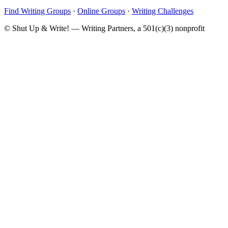
Find Writing Groups
·
Online Groups
·
Writing Challenges
© Shut Up & Write! — Writing Partners, a 501(c)(3) nonprofit