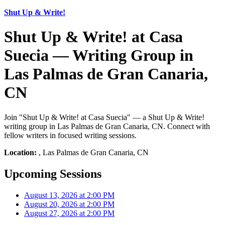
Shut Up & Write!
Shut Up & Write! at Casa
Suecia — Writing Group in
Las Palmas de Gran Canaria,
CN
Join "Shut Up & Write! at Casa Suecia" — a Shut Up & Write!
writing group in Las Palmas de Gran Canaria, CN. Connect with
fellow writers in focused writing sessions.
Location:
, Las Palmas de Gran Canaria, CN
Upcoming Sessions
August 13, 2026 at 2:00 PM
August 20, 2026 at 2:00 PM
August 27, 2026 at 2:00 PM