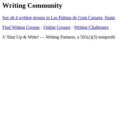
Writing Community
See all 4 writing groups in Las Palmas de Gran Canaria, Spain
Find Writing Groups
·
Online Groups
·
Writing Challenges
© Shut Up & Write! — Writing Partners, a 501(c)(3) nonprofit