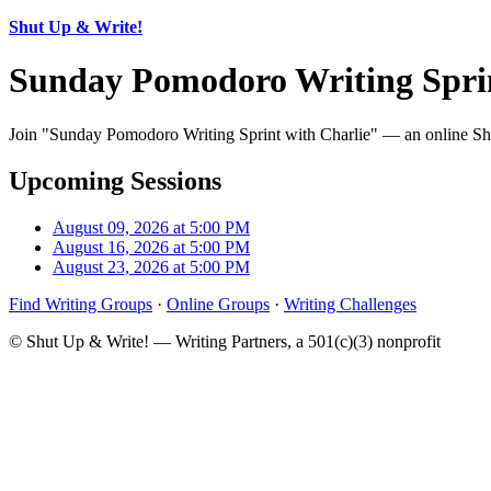
Shut Up & Write!
Sunday Pomodoro Writing Sprin
Join "Sunday Pomodoro Writing Sprint with Charlie" — an online Shut
Upcoming Sessions
August 09, 2026 at 5:00 PM
August 16, 2026 at 5:00 PM
August 23, 2026 at 5:00 PM
Find Writing Groups
·
Online Groups
·
Writing Challenges
© Shut Up & Write! — Writing Partners, a 501(c)(3) nonprofit