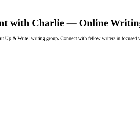
t with Charlie — Online Writi
 Up & Write! writing group. Connect with fellow writers in focused w