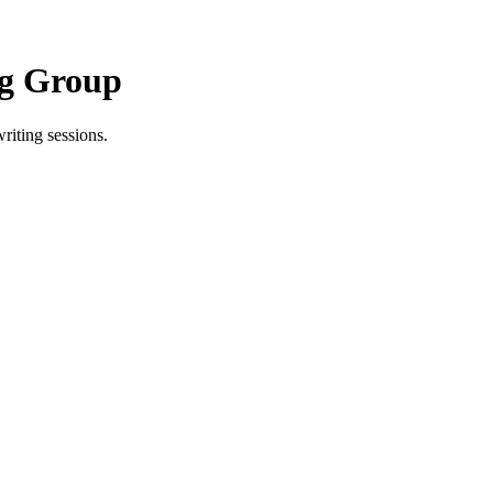
ng Group
riting sessions.