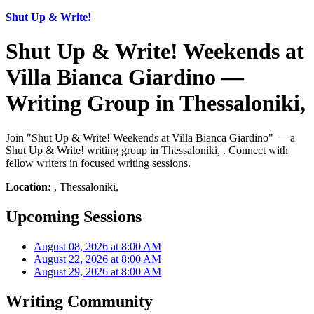
Shut Up & Write!
Shut Up & Write! Weekends at
Villa Bianca Giardino —
Writing Group in Thessaloniki,
Join "Shut Up & Write! Weekends at Villa Bianca Giardino" — a
Shut Up & Write! writing group in Thessaloniki, . Connect with
fellow writers in focused writing sessions.
Location:
, Thessaloniki,
Upcoming Sessions
August 08, 2026 at 8:00 AM
August 22, 2026 at 8:00 AM
August 29, 2026 at 8:00 AM
Writing Community