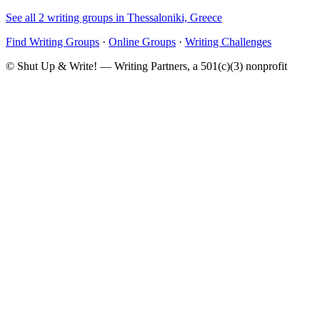
See all 2 writing groups in Thessaloniki, Greece
Find Writing Groups
·
Online Groups
·
Writing Challenges
© Shut Up & Write! — Writing Partners, a 501(c)(3) nonprofit