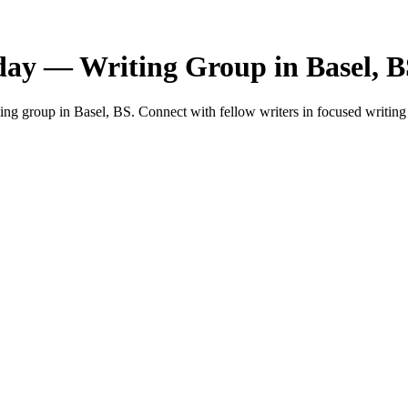
day — Writing Group in Basel, 
ng group in Basel, BS. Connect with fellow writers in focused writing 