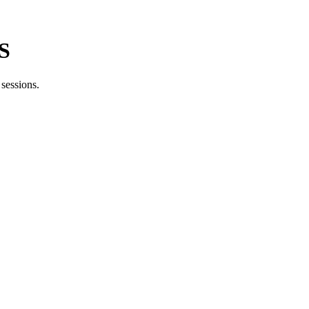
BS
sessions.