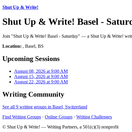
Shut Up & Write!
Shut Up & Write! Basel - Satur
Join "Shut Up & Write! Basel - Saturday" — a Shut Up & Write! writi
Location:
, Basel, BS
Upcoming Sessions
August 08, 2026 at 9:00 AM
August 15, 2026 at 9:00 AM
August 22, 2026 at 9:00 AM
Writing Community
See all 9 writing groups in Basel, Switzerland
Find Writing Groups
·
Online Groups
·
Writing Challenges
© Shut Up & Write! — Writing Partners, a 501(c)(3) nonprofit