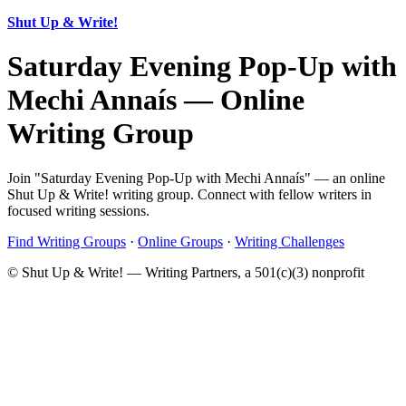
Shut Up & Write!
Saturday Evening Pop-Up with
Mechi Annaís — Online
Writing Group
Join "Saturday Evening Pop-Up with Mechi Annaís" — an online
Shut Up & Write! writing group. Connect with fellow writers in
focused writing sessions.
Find Writing Groups
·
Online Groups
·
Writing Challenges
© Shut Up & Write! — Writing Partners, a 501(c)(3) nonprofit