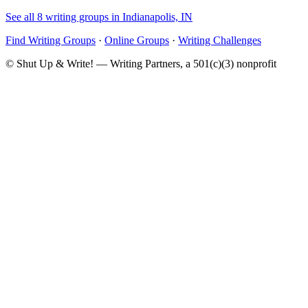
See all 8 writing groups in Indianapolis, IN
Find Writing Groups
·
Online Groups
·
Writing Challenges
© Shut Up & Write! — Writing Partners, a 501(c)(3) nonprofit