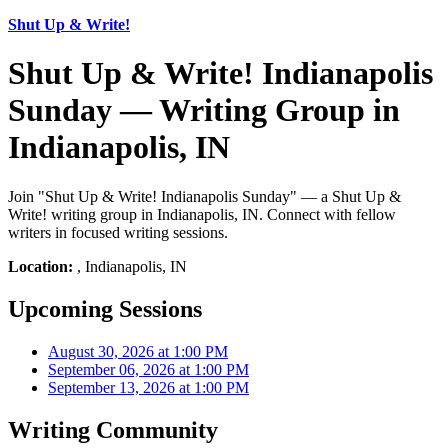
Shut Up & Write!
Shut Up & Write! Indianapolis
Sunday — Writing Group in
Indianapolis, IN
Join "Shut Up & Write! Indianapolis Sunday" — a Shut Up &
Write! writing group in Indianapolis, IN. Connect with fellow
writers in focused writing sessions.
Location:
, Indianapolis, IN
Upcoming Sessions
August 30, 2026 at 1:00 PM
September 06, 2026 at 1:00 PM
September 13, 2026 at 1:00 PM
Writing Community