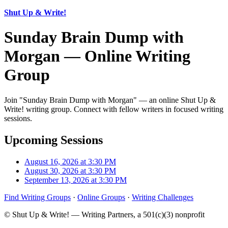
Shut Up & Write!
Sunday Brain Dump with
Morgan — Online Writing
Group
Join "Sunday Brain Dump with Morgan" — an online Shut Up &
Write! writing group. Connect with fellow writers in focused writing
sessions.
Upcoming Sessions
August 16, 2026 at 3:30 PM
August 30, 2026 at 3:30 PM
September 13, 2026 at 3:30 PM
Find Writing Groups
·
Online Groups
·
Writing Challenges
© Shut Up & Write! — Writing Partners, a 501(c)(3) nonprofit