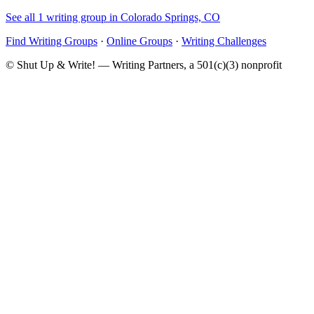
See all 1 writing group in Colorado Springs, CO
Find Writing Groups
·
Online Groups
·
Writing Challenges
© Shut Up & Write! — Writing Partners, a 501(c)(3) nonprofit