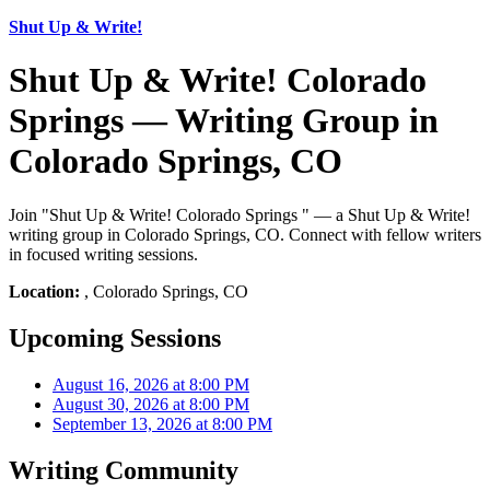
Shut Up & Write!
Shut Up & Write! Colorado
Springs — Writing Group in
Colorado Springs, CO
Join "Shut Up & Write! Colorado Springs " — a Shut Up & Write!
writing group in Colorado Springs, CO. Connect with fellow writers
in focused writing sessions.
Location:
, Colorado Springs, CO
Upcoming Sessions
August 16, 2026 at 8:00 PM
August 30, 2026 at 8:00 PM
September 13, 2026 at 8:00 PM
Writing Community