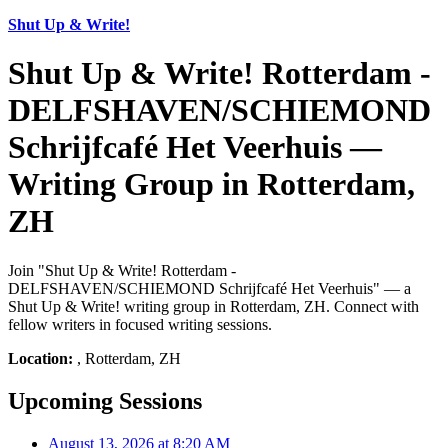
Shut Up & Write!
Shut Up & Write! Rotterdam -
DELFSHAVEN/SCHIEMOND
Schrijfcafé Het Veerhuis —
Writing Group in Rotterdam,
ZH
Join "Shut Up & Write! Rotterdam -
DELFSHAVEN/SCHIEMOND Schrijfcafé Het Veerhuis" — a
Shut Up & Write! writing group in Rotterdam, ZH. Connect with
fellow writers in focused writing sessions.
Location:
, Rotterdam, ZH
Upcoming Sessions
August 13, 2026 at 8:20 AM