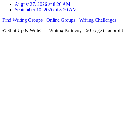
August 27, 2026 at 8:20 AM
September 10, 2026 at 8:20 AM
Find Writing Groups
·
Online Groups
·
Writing Challenges
© Shut Up & Write! — Writing Partners, a 501(c)(3) nonprofit