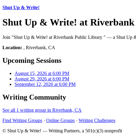
Shut Up & Write!
Shut Up & Write! at Riverbank
Join "Shut Up & Write! at Riverbank Public Library " — a Shut Up & 
Location:
, Riverbank, CA
Upcoming Sessions
August 15, 2026 at 6:00 PM
August 29, 2026 at 6:00 PM
September 12, 2026 at 6:00 PM
Writing Community
See all 1 writing group in Riverbank, CA
Find Writing Groups
·
Online Groups
·
Writing Challenges
© Shut Up & Write! — Writing Partners, a 501(c)(3) nonprofit