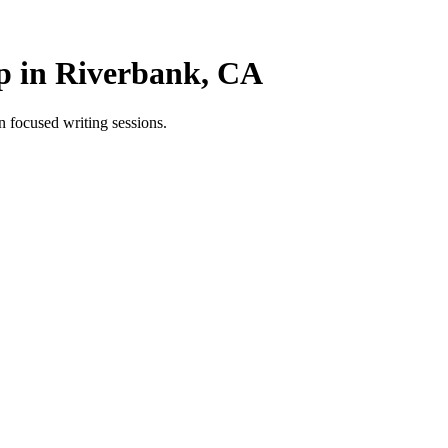
p in Riverbank, CA
 focused writing sessions.