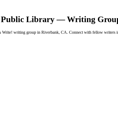
 Public Library — Writing Grou
Write! writing group in Riverbank, CA. Connect with fellow writers in