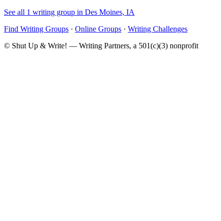
See all 1 writing group in Des Moines, IA
Find Writing Groups
·
Online Groups
·
Writing Challenges
© Shut Up & Write! — Writing Partners, a 501(c)(3) nonprofit