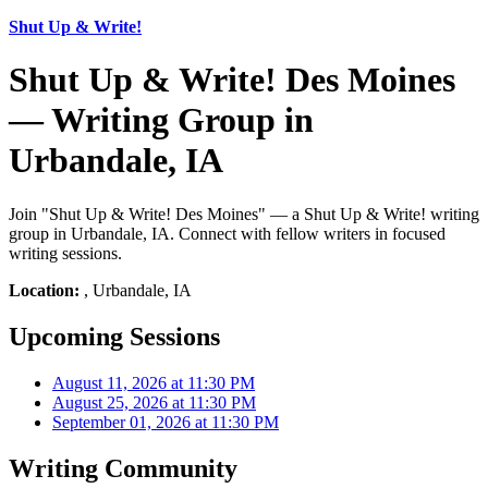
Shut Up & Write!
Shut Up & Write! Des Moines
— Writing Group in
Urbandale, IA
Join "Shut Up & Write! Des Moines" — a Shut Up & Write! writing
group in Urbandale, IA. Connect with fellow writers in focused
writing sessions.
Location:
, Urbandale, IA
Upcoming Sessions
August 11, 2026 at 11:30 PM
August 25, 2026 at 11:30 PM
September 01, 2026 at 11:30 PM
Writing Community