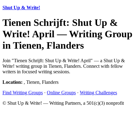
Shut Up & Write!
Tienen Schrijft: Shut Up &
Write! April — Writing Group
in Tienen, Flanders
Join "Tienen Schrijft: Shut Up & Write! April" — a Shut Up &
Write! writing group in Tienen, Flanders. Connect with fellow
writers in focused writing sessions.
Location:
, Tienen, Flanders
Find Writing Groups
·
Online Groups
·
Writing Challenges
© Shut Up & Write! — Writing Partners, a 501(c)(3) nonprofit