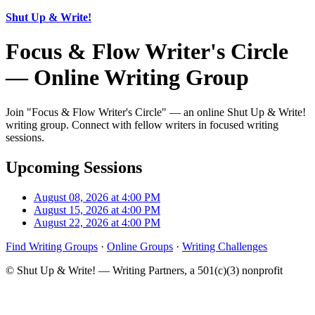
Shut Up & Write!
Focus & Flow Writer's Circle
— Online Writing Group
Join "Focus & Flow Writer's Circle" — an online Shut Up & Write!
writing group. Connect with fellow writers in focused writing
sessions.
Upcoming Sessions
August 08, 2026 at 4:00 PM
August 15, 2026 at 4:00 PM
August 22, 2026 at 4:00 PM
Find Writing Groups
·
Online Groups
·
Writing Challenges
© Shut Up & Write! — Writing Partners, a 501(c)(3) nonprofit