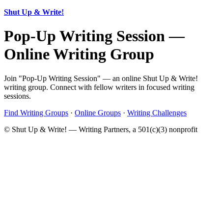
Shut Up & Write!
Pop-Up Writing Session —
Online Writing Group
Join "Pop-Up Writing Session" — an online Shut Up & Write!
writing group. Connect with fellow writers in focused writing
sessions.
Find Writing Groups
·
Online Groups
·
Writing Challenges
© Shut Up & Write! — Writing Partners, a 501(c)(3) nonprofit