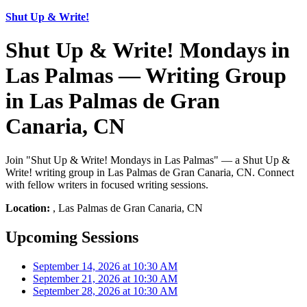
Shut Up & Write!
Shut Up & Write! Mondays in
Las Palmas — Writing Group
in Las Palmas de Gran
Canaria, CN
Join "Shut Up & Write! Mondays in Las Palmas" — a Shut Up &
Write! writing group in Las Palmas de Gran Canaria, CN. Connect
with fellow writers in focused writing sessions.
Location:
, Las Palmas de Gran Canaria, CN
Upcoming Sessions
September 14, 2026 at 10:30 AM
September 21, 2026 at 10:30 AM
September 28, 2026 at 10:30 AM