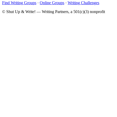
Find Writing Groups
·
Online Groups
·
Writing Challenges
© Shut Up & Write! — Writing Partners, a 501(c)(3) nonprofit