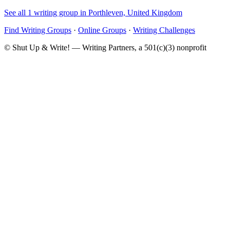
See all 1 writing group in Porthleven, United Kingdom
Find Writing Groups
·
Online Groups
·
Writing Challenges
© Shut Up & Write! — Writing Partners, a 501(c)(3) nonprofit