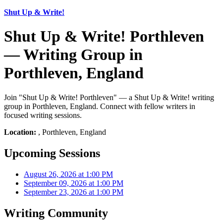
Shut Up & Write!
Shut Up & Write! Porthleven
— Writing Group in
Porthleven, England
Join "Shut Up & Write! Porthleven" — a Shut Up & Write! writing
group in Porthleven, England. Connect with fellow writers in
focused writing sessions.
Location:
, Porthleven, England
Upcoming Sessions
August 26, 2026 at 1:00 PM
September 09, 2026 at 1:00 PM
September 23, 2026 at 1:00 PM
Writing Community