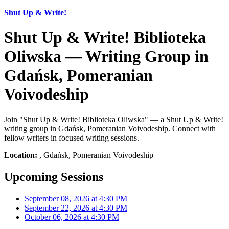
Shut Up & Write!
Shut Up & Write! Biblioteka
Oliwska — Writing Group in
Gdańsk, Pomeranian
Voivodeship
Join "Shut Up & Write! Biblioteka Oliwska" — a Shut Up & Write!
writing group in Gdańsk, Pomeranian Voivodeship. Connect with
fellow writers in focused writing sessions.
Location:
, Gdańsk, Pomeranian Voivodeship
Upcoming Sessions
September 08, 2026 at 4:30 PM
September 22, 2026 at 4:30 PM
October 06, 2026 at 4:30 PM