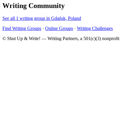
Writing Community
See all 1 writing group in Gdańsk, Poland
Find Writing Groups
·
Online Groups
·
Writing Challenges
© Shut Up & Write! — Writing Partners, a 501(c)(3) nonprofit