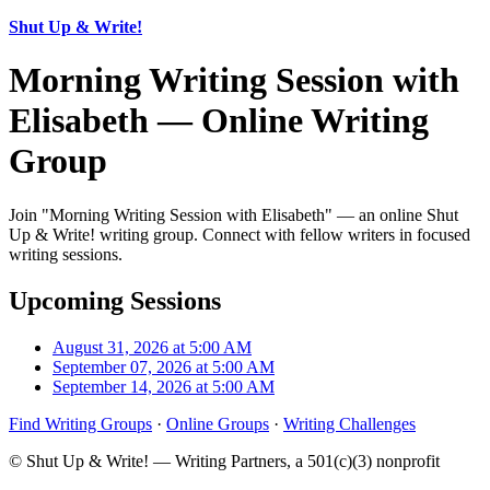
Shut Up & Write!
Morning Writing Session with
Elisabeth — Online Writing
Group
Join "Morning Writing Session with Elisabeth" — an online Shut
Up & Write! writing group. Connect with fellow writers in focused
writing sessions.
Upcoming Sessions
August 31, 2026 at 5:00 AM
September 07, 2026 at 5:00 AM
September 14, 2026 at 5:00 AM
Find Writing Groups
·
Online Groups
·
Writing Challenges
© Shut Up & Write! — Writing Partners, a 501(c)(3) nonprofit