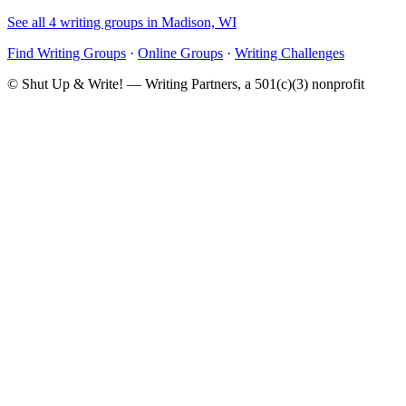
See all 4 writing groups in Madison, WI
Find Writing Groups
·
Online Groups
·
Writing Challenges
© Shut Up & Write! — Writing Partners, a 501(c)(3) nonprofit