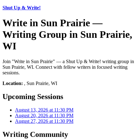
Shut Up & Write!
Write in Sun Prairie —
Writing Group in Sun Prairie,
WI
Join "Write in Sun Prairie" — a Shut Up & Write! writing group in
Sun Prairie, WI. Connect with fellow writers in focused writing
sessions.
Location:
, Sun Prairie, WI
Upcoming Sessions
August 13, 2026 at 11:30 PM
August 20, 2026 at 11:30 PM
August 27, 2026 at 11:30 PM
Writing Community