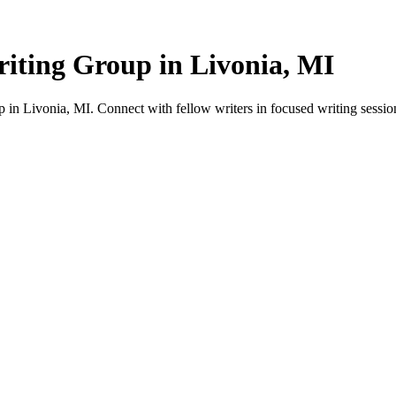
iting Group in Livonia, MI
in Livonia, MI. Connect with fellow writers in focused writing sessio