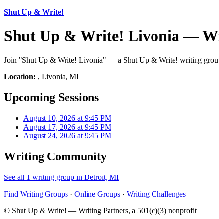
Shut Up & Write!
Shut Up & Write! Livonia — Wr
Join "Shut Up & Write! Livonia" — a Shut Up & Write! writing group 
Location:
, Livonia, MI
Upcoming Sessions
August 10, 2026 at 9:45 PM
August 17, 2026 at 9:45 PM
August 24, 2026 at 9:45 PM
Writing Community
See all 1 writing group in Detroit, MI
Find Writing Groups
·
Online Groups
·
Writing Challenges
© Shut Up & Write! — Writing Partners, a 501(c)(3) nonprofit