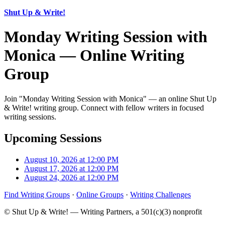
Shut Up & Write!
Monday Writing Session with
Monica — Online Writing
Group
Join "Monday Writing Session with Monica" — an online Shut Up
& Write! writing group. Connect with fellow writers in focused
writing sessions.
Upcoming Sessions
August 10, 2026 at 12:00 PM
August 17, 2026 at 12:00 PM
August 24, 2026 at 12:00 PM
Find Writing Groups
·
Online Groups
·
Writing Challenges
© Shut Up & Write! — Writing Partners, a 501(c)(3) nonprofit