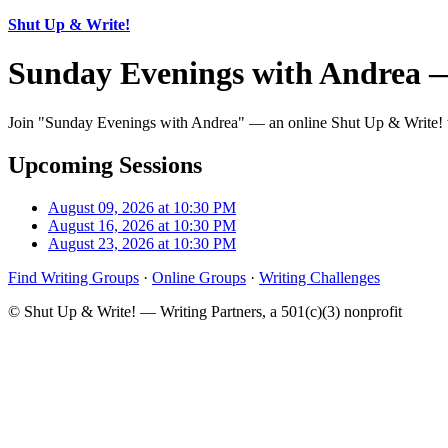
Shut Up & Write!
Sunday Evenings with Andrea 
Join "Sunday Evenings with Andrea" — an online Shut Up & Write! wri
Upcoming Sessions
August 09, 2026 at 10:30 PM
August 16, 2026 at 10:30 PM
August 23, 2026 at 10:30 PM
Find Writing Groups
·
Online Groups
·
Writing Challenges
© Shut Up & Write! — Writing Partners, a 501(c)(3) nonprofit