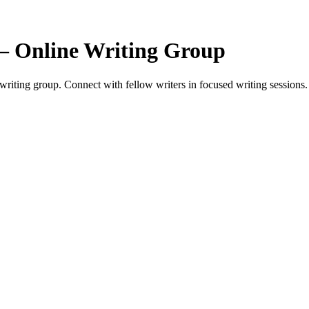
— Online Writing Group
ting group. Connect with fellow writers in focused writing sessions.