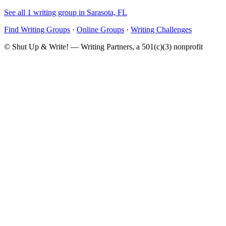
See all 1 writing group in Sarasota, FL
Find Writing Groups
·
Online Groups
·
Writing Challenges
© Shut Up & Write! — Writing Partners, a 501(c)(3) nonprofit