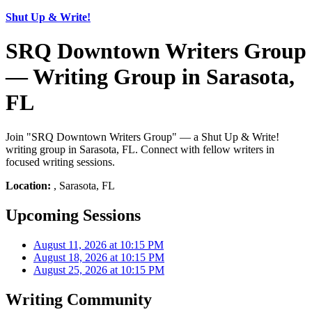
Shut Up & Write!
SRQ Downtown Writers Group
— Writing Group in Sarasota,
FL
Join "SRQ Downtown Writers Group" — a Shut Up & Write!
writing group in Sarasota, FL. Connect with fellow writers in
focused writing sessions.
Location:
, Sarasota, FL
Upcoming Sessions
August 11, 2026 at 10:15 PM
August 18, 2026 at 10:15 PM
August 25, 2026 at 10:15 PM
Writing Community