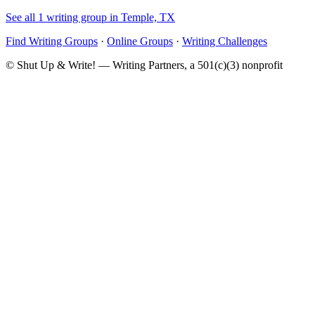
See all 1 writing group in Temple, TX
Find Writing Groups
·
Online Groups
·
Writing Challenges
© Shut Up & Write! — Writing Partners, a 501(c)(3) nonprofit