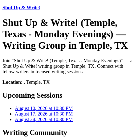
Shut Up & Write!
Shut Up & Write! (Temple,
Texas - Monday Evenings) —
Writing Group in Temple, TX
Join "Shut Up & Write! (Temple, Texas - Monday Evenings)" — a
Shut Up & Write! writing group in Temple, TX. Connect with
fellow writers in focused writing sessions.
Location:
, Temple, TX
Upcoming Sessions
August 10, 2026 at 10:30 PM
August 17, 2026 at 10:30 PM
August 24, 2026 at 10:30 PM
Writing Community