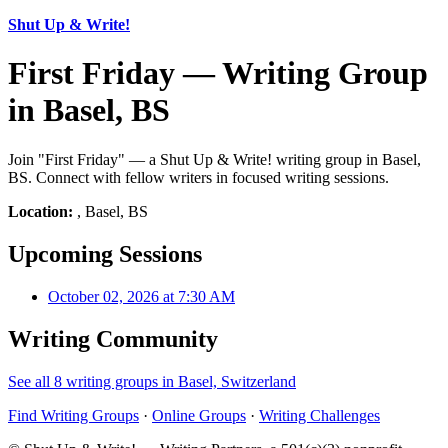
Shut Up & Write!
First Friday — Writing Group
in Basel, BS
Join "First Friday" — a Shut Up & Write! writing group in Basel,
BS. Connect with fellow writers in focused writing sessions.
Location:
, Basel, BS
Upcoming Sessions
October 02, 2026 at 7:30 AM
Writing Community
See all 8 writing groups in Basel, Switzerland
Find Writing Groups
·
Online Groups
·
Writing Challenges