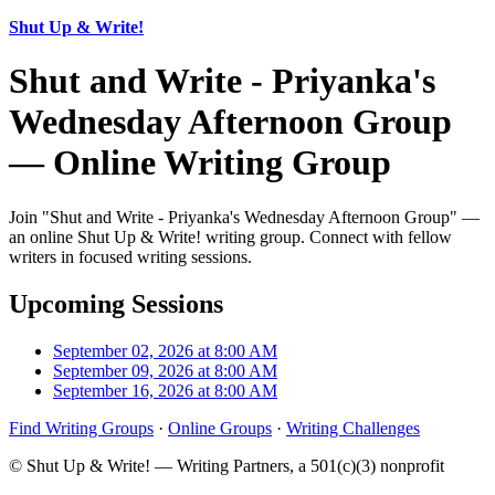
Shut Up & Write!
Shut and Write - Priyanka's
Wednesday Afternoon Group
— Online Writing Group
Join "Shut and Write - Priyanka's Wednesday Afternoon Group" —
an online Shut Up & Write! writing group. Connect with fellow
writers in focused writing sessions.
Upcoming Sessions
September 02, 2026 at 8:00 AM
September 09, 2026 at 8:00 AM
September 16, 2026 at 8:00 AM
Find Writing Groups
·
Online Groups
·
Writing Challenges
© Shut Up & Write! — Writing Partners, a 501(c)(3) nonprofit