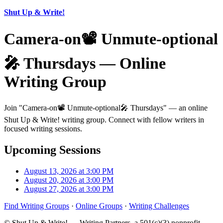
Shut Up & Write!
Camera-on📽️ Unmute-optional
🎤 Thursdays — Online
Writing Group
Join "Camera-on📽️ Unmute-optional🎤 Thursdays" — an online
Shut Up & Write! writing group. Connect with fellow writers in
focused writing sessions.
Upcoming Sessions
August 13, 2026 at 3:00 PM
August 20, 2026 at 3:00 PM
August 27, 2026 at 3:00 PM
Find Writing Groups
·
Online Groups
·
Writing Challenges
© Shut Up & Write! — Writing Partners, a 501(c)(3) nonprofit