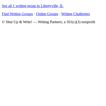
See all 1 writing group in Libertyville, IL
Find Writing Groups
·
Online Groups
·
Writing Challenges
© Shut Up & Write! — Writing Partners, a 501(c)(3) nonprofit