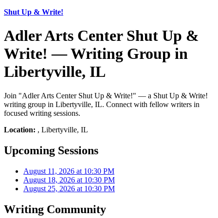
Shut Up & Write!
Adler Arts Center Shut Up &
Write! — Writing Group in
Libertyville, IL
Join "Adler Arts Center Shut Up & Write!" — a Shut Up & Write!
writing group in Libertyville, IL. Connect with fellow writers in
focused writing sessions.
Location:
, Libertyville, IL
Upcoming Sessions
August 11, 2026 at 10:30 PM
August 18, 2026 at 10:30 PM
August 25, 2026 at 10:30 PM
Writing Community