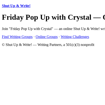
Shut Up & Write!
Friday Pop Up with Crystal — 
Join "Friday Pop Up with Crystal" — an online Shut Up & Write! writ
Find Writing Groups
·
Online Groups
·
Writing Challenges
© Shut Up & Write! — Writing Partners, a 501(c)(3) nonprofit