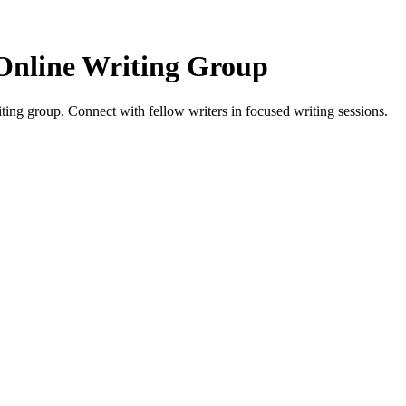
Online Writing Group
ing group. Connect with fellow writers in focused writing sessions.