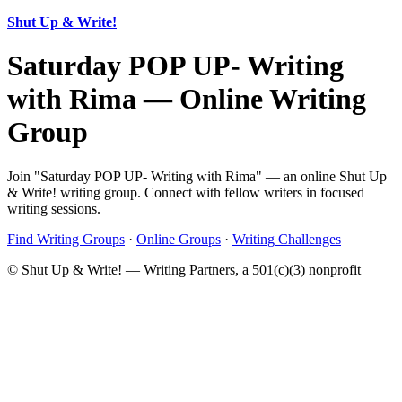
Shut Up & Write!
Saturday POP UP- Writing
with Rima — Online Writing
Group
Join "Saturday POP UP- Writing with Rima" — an online Shut Up
& Write! writing group. Connect with fellow writers in focused
writing sessions.
Find Writing Groups
·
Online Groups
·
Writing Challenges
© Shut Up & Write! — Writing Partners, a 501(c)(3) nonprofit