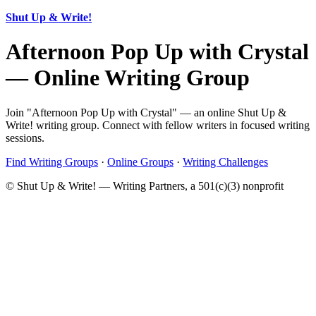
Shut Up & Write!
Afternoon Pop Up with Crystal
— Online Writing Group
Join "Afternoon Pop Up with Crystal" — an online Shut Up &
Write! writing group. Connect with fellow writers in focused writing
sessions.
Find Writing Groups
·
Online Groups
·
Writing Challenges
© Shut Up & Write! — Writing Partners, a 501(c)(3) nonprofit